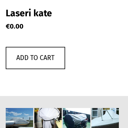
Laseri kate
€0.00
ADD TO CART