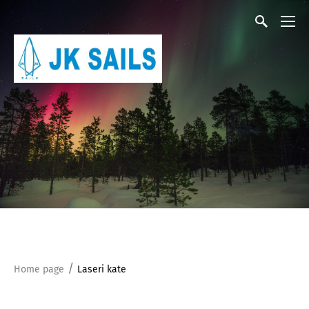
/
Home page
Laseri kate